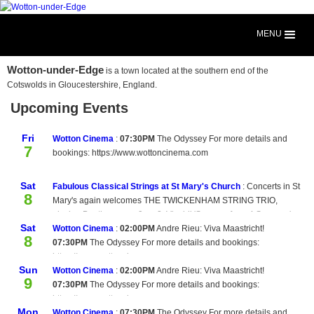
MENU
Wotton-under-Edge
is a town located at the southern end of the
Cotswolds in Gloucestershire, England.
Upcoming Events
Fri
Wotton Cinema
:
07:30PM
The Odyssey For more details and
7
bookings: https://www.wottoncinema.com
Sat
Fabulous Classical Strings at St Mary's Church
:
Concerts in St
8
Mary's again welcomes THE TWICKENHAM STRING TRIO,
playing Beethoven op.9 no 2, Vivaldi 'Summer from 4 Seasons',
Sat
Handel op.2 no 4 and Beethoven op.9 no 1 Enjoy this wonderful
Wotton Cinema
:
02:00PM
Andre Rieu: Viva Maastricht!
8
classical music at St Mary's Church, Wotton-under-Edge at 7pm.
07:30PM
The Odyssey For more details and bookings:
Interval wine bar. Tickets £15 from The Book Room or on the
https://www.wottoncinema.com
Sun
door.
Wotton Cinema
:
02:00PM
Andre Rieu: Viva Maastricht!
9
07:30PM
The Odyssey For more details and bookings:
https://www.wottoncinema.com
Mon
Wotton Cinema
:
07:30PM
The Odyssey For more details and