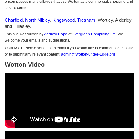
encompasses many villages that use Wotton as a commercial, shopping and
leisure centre:
Charfield
,
North Nibley
,
Kingswood
,
Tresham
, Wortley, Alderley,
and Hillesley.
This site was written by
Andrew Cope
of
Evergreen Computing Ltd
. We
welcome your emails and suggestions.
CONTACT
: Please send us an email if you would like to comment on this site,
or to submit any relevant content:
admin@Wotton-under-Edge.org
Wotton Video