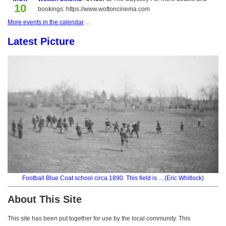
10
bookings: https://www.wottoncinema.com
More events in the calendar
...
Latest Picture
Football Blue Coat school circa 1890. This field is ... (Eric Whitlock)
About This Site
This site has been put together for use by the local community. This