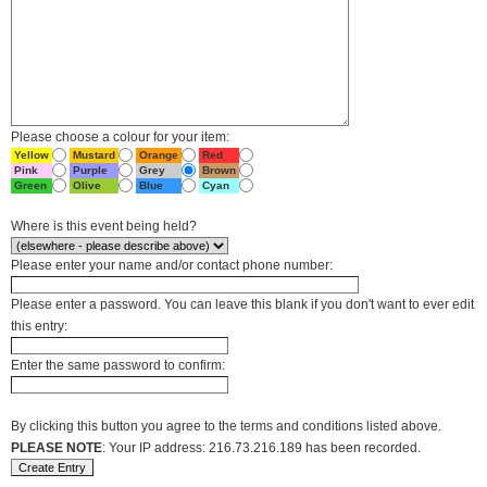
Please choose a colour for your item:
Yellow
Mustard
Orange
Red
Pink
Purple
Grey
Brown
Green
Olive
Blue
Cyan
Where is this event being held?
Please enter your name and/or contact phone number:
Please enter a password. You can leave this blank if you don't want to ever edit
this entry:
Enter the same password to confirm:
By clicking this button you agree to the terms and conditions listed above.
PLEASE NOTE
: Your IP address: 216.73.216.189 has been recorded.