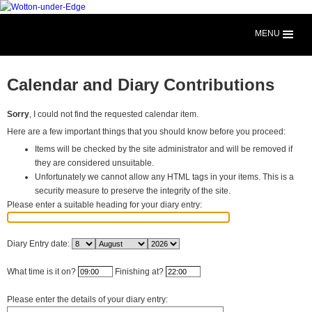
MENU
Calendar and Diary Contributions
Sorry
, I could not find the requested calendar item.
Here are a few important things that you should know before you proceed:
Items will be checked by the site administrator and will be removed if
they are considered unsuitable.
Unfortunately we cannot allow any HTML tags in your items. This is a
security measure to preserve the integrity of the site.
Please enter a suitable heading for your diary entry:
Diary Entry date:
What time is it on?
Finishing at?
Please enter the details of your diary entry: