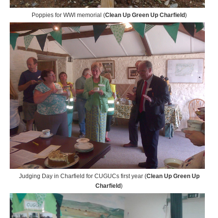
Poppies for WWI memorial (
Clean Up Green Up Charfield
)
Judging Day in Charfield for CUGUCs first year (
Clean Up Green Up
Charfield
)