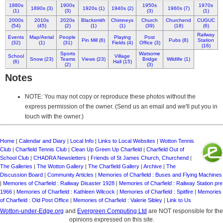
1880s
1900s
1950s
1970s
1890s (3)
1920s (1)
1940s (2)
1960s (7)
(1)
(3)
(3)
(1)
2000s
2010s
2020s
Blacksmith
Chimneys
Church
Churchend
CUGUC
(54)
(45)
(2)
(1)
(1)
(39)
(18)
(6)
Railway
Events
Map/Aerial
People
Playing
Post
Pin Mill (6)
Pubs (8)
Station
(32)
(1)
(31)
Fields (4)
Office (3)
(16)
Sports
Watsome
School
Village
Snow (23)
Teams
Views (23)
Bridge
Wildlife (1)
(6)
Hall (15)
(2)
(3)
Notes
NOTE: You may not copy or reproduce these photos without the
express permission of the owner. (Send us an email and we'll put you in
touch with the owner.)
Home
|
Calendar and Diary
|
Local Info
|
Links to Local Websites
|
Wotton Tennis
Club
|
Charfield Tennis Club
|
Clean Up Green Up Charfield
|
Charfield Out of
School Club
|
CHADRA Newsletters
|
Friends of St James Church, Churchend
|
The Galleries
|
The Wotton Gallery
|
The Charfield Gallery
|
Archive
|
The
Discussion Board
|
Community Articles
|
Memories of Charfield : Buses and Flying Machines
|
Memories of Charfield : Railway Disaster 1928
|
Memories of Charfield : Railway Station pre
1966
|
Memories of Charfield : Kathleen Wilcock
|
Memories of Charfield : Spitfire
|
Memories
of Charfield : Old Post Office
|
Memories of Charfield : Valerie Sibley
|
Link to Us
Wotton-under-Edge.org
and
Evergreen Computing Ltd
are NOT responsible for the
opinions expressed on this site.