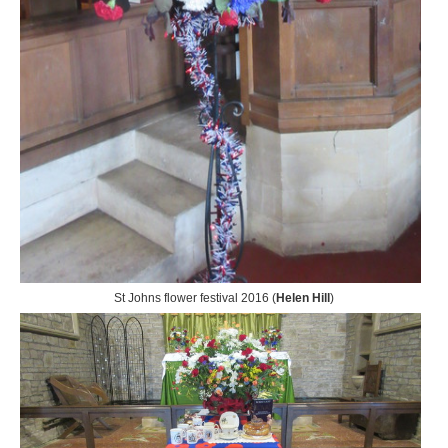
St Johns flower festival 2016 (
Helen Hill
)