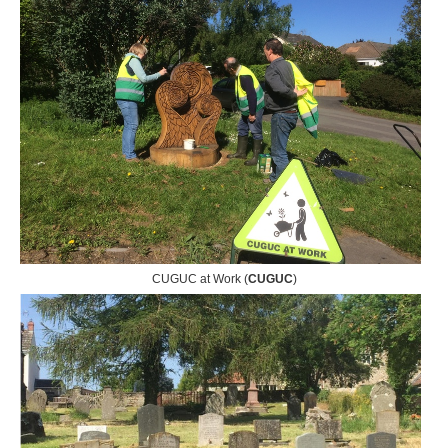
CUGUC at Work (
CUGUC
)