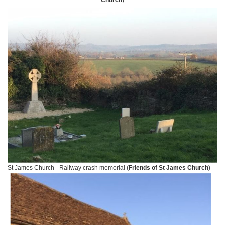
Church
)
St James Church - Railway crash memorial (
Friends of St James Church
)