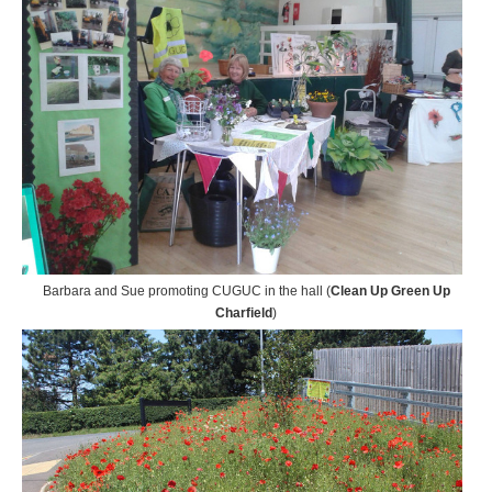
Barbara and Sue promoting CUGUC in the hall (
Clean Up Green Up
Charfield
)