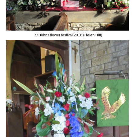
St Johns flower festival 2016 (
Helen Hill
)