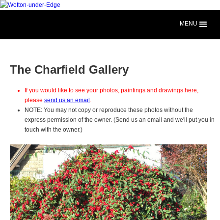
MENU
The Charfield Gallery
If you would like to see your photos, paintings and drawings here,
please
send us an email
.
NOTE: You may not copy or reproduce these photos without the
express permission of the owner. (Send us an email and we'll put you in
touch with the owner.)