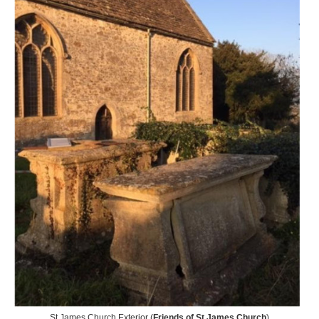
St James Church Exterior (
Friends of St James Church
)