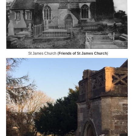
St James Church (
Friends of St James Church
)