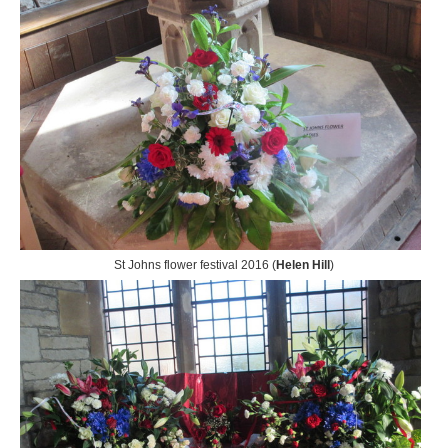
St Johns flower festival 2016 (
Helen Hill
)