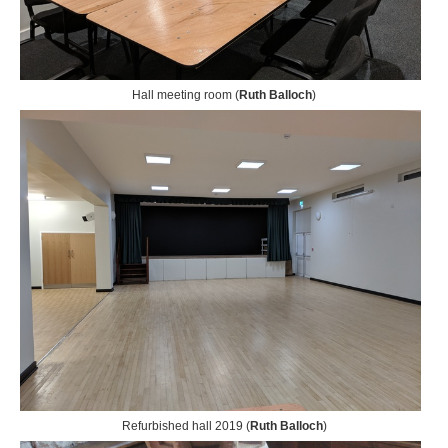
Hall meeting room (
Ruth Balloch
)
Refurbished hall 2019 (
Ruth Balloch
)