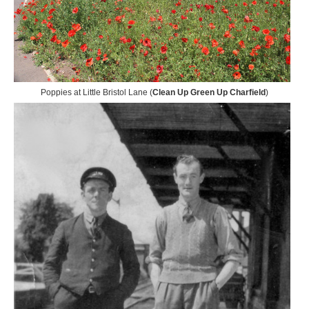
Poppies at Little Bristol Lane (
Clean Up Green Up Charfield
)