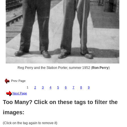
Reg Perry and the Station Porter, summer 1952 (
Ron Perry
)
Prev Page
1
2
3
4
5
6
7
8
9
Next Page
Too Many? Click on these tags to filter the
images:
(Click on the tag again to remove it)