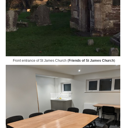
Front entrance of St James Church (
Friends of St James Church
)