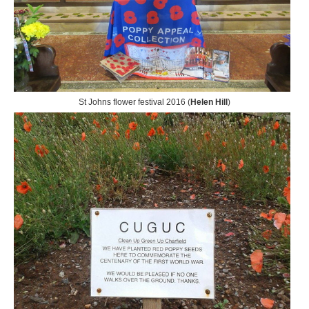
St Johns flower festival 2016 (
Helen Hill
)