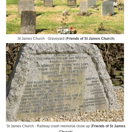
St James Church - Graveyard (
Friends of St James Church
)
St James Church - Railway crash memorial close up (
Friends of St James