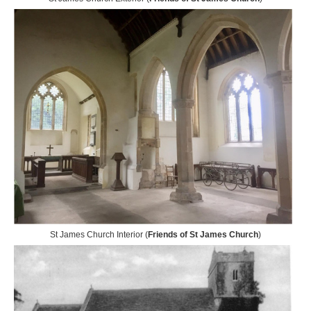
St James Church Interior (
Friends of St James Church
)