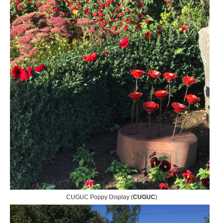
CUGUC Poppy Display (
CUGUC
)