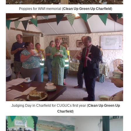
Poppies for WWI memorial (
Clean Up Green Up Charfield
)
Judging Day in Charfield for CUGUCs first year (
Clean Up Green Up
Charfield
)