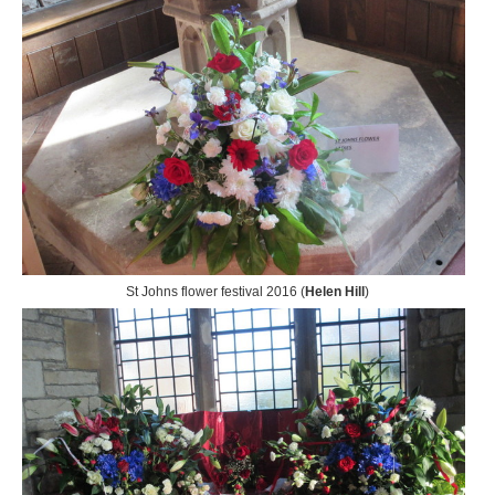
St Johns flower festival 2016 (
Helen Hill
)