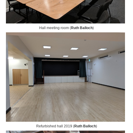
Hall meeting room (
Ruth Balloch
)
Refurbished hall 2019 (
Ruth Balloch
)