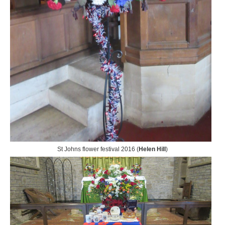
St Johns flower festival 2016 (
Helen Hill
)