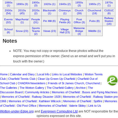
1880s
1900s
1950s
1970s
1890s (3)
1920s (1)
1940s (2)
1960s (7)
(1)
(3)
(3)
(1)
2000s
2010s
2020s
Blacksmith
Chimneys
Church
Churchend
CUGUC
(54)
(45)
(2)
(1)
(1)
(39)
(18)
(6)
Railway
Events
Map/Aerial
People
Playing
Post
Pin Mill (6)
Pubs (8)
Station
(32)
(1)
(31)
Fields (4)
Office (3)
(16)
Sports
Watsome
School
Village
Snow (23)
Teams
Views (23)
Bridge
Wildlife (1)
(6)
Hall (15)
(2)
(3)
Notes
NOTE: You may not copy or reproduce these photos without the
express permission of the owner. (Send us an email and we'll put you in
touch with the owner.)
Home
|
Calendar and Diary
|
Local Info
|
Links to Local Websites
|
Wotton Tennis
Club
|
Charfield Tennis Club
|
Clean Up Green Up Charfield
|
Charfield Out of
School Club
|
CHADRA Newsletters
|
Friends of St James Church, Churchend
|
The Galleries
|
The Wotton Gallery
|
The Charfield Gallery
|
Archive
|
The
Discussion Board
|
Community Articles
|
Memories of Charfield : Buses and Flying Machines
|
Memories of Charfield : Railway Disaster 1928
|
Memories of Charfield : Railway Station pre
1966
|
Memories of Charfield : Kathleen Wilcock
|
Memories of Charfield : Spitfire
|
Memories
of Charfield : Old Post Office
|
Memories of Charfield : Valerie Sibley
|
Link to Us
Wotton-under-Edge.org
and
Evergreen Computing Ltd
are NOT responsible for the
opinions expressed on this site.