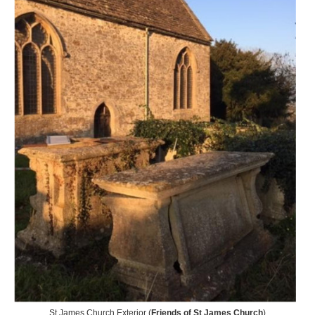
St James Church Exterior (
Friends of St James Church
)