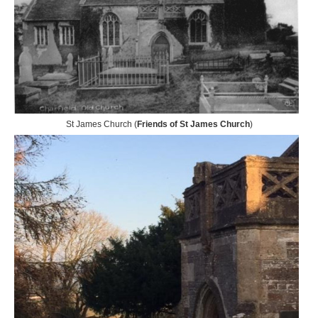
St James Church (
Friends of St James Church
)