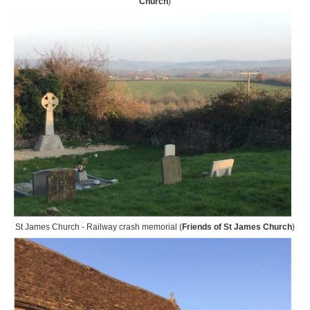
Church
)
St James Church - Railway crash memorial (
Friends of St James Church
)