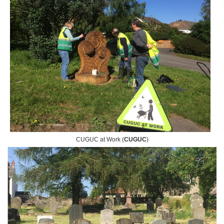
CUGUC at Work (
CUGUC
)