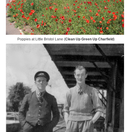
Poppies at Little Bristol Lane (
Clean Up Green Up Charfield
)