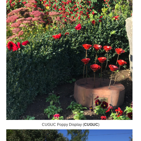
CUGUC Poppy Display (
CUGUC
)