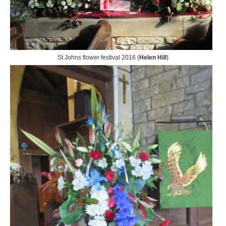
St Johns flower festival 2016 (
Helen Hill
)