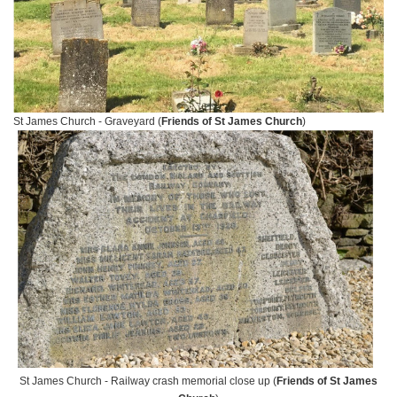
St James Church - Graveyard (
Friends of St James Church
)
St James Church - Railway crash memorial close up (
Friends of St James