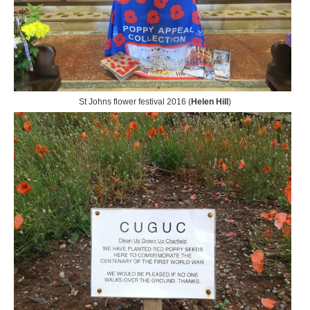
St Johns flower festival 2016 (
Helen Hill
)