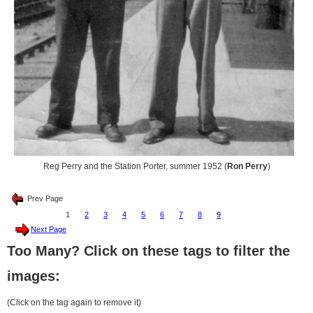
Reg Perry and the Station Porter, summer 1952 (
Ron Perry
)
Prev Page
1
2
3
4
5
6
7
8
9
Next Page
Too Many? Click on these tags to filter the
images:
(Click on the tag again to remove it)