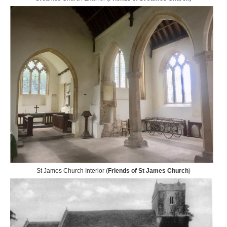
St James Church Interior (
Friends of St James Church
)