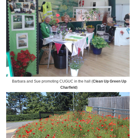
Barbara and Sue promoting CUGUC in the hall (
Clean Up Green Up
Charfield
)