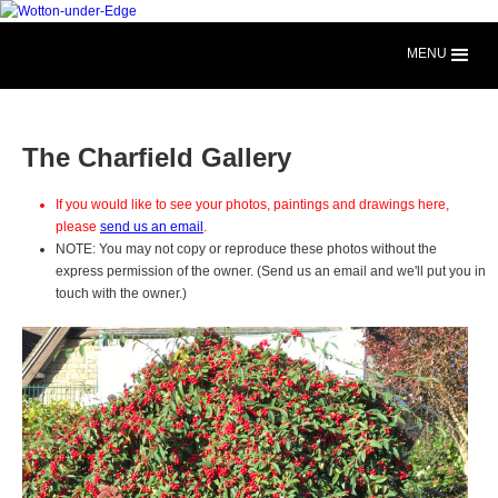
MENU
The Charfield Gallery
If you would like to see your photos, paintings and drawings here,
please
send us an email
.
NOTE: You may not copy or reproduce these photos without the
express permission of the owner. (Send us an email and we'll put you in
touch with the owner.)