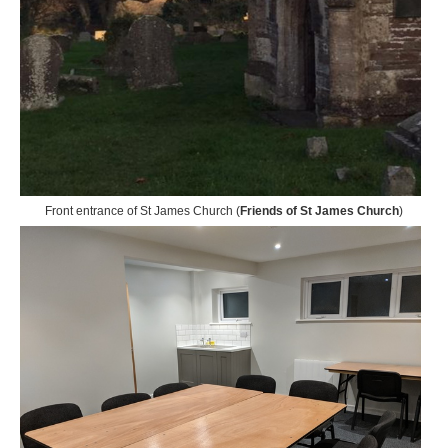
Front entrance of St James Church (
Friends of St James Church
)