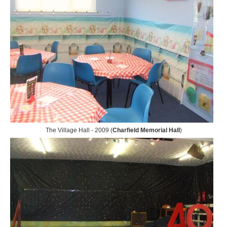
The Village Hall - 2009 (
Charfield Memorial Hall
)