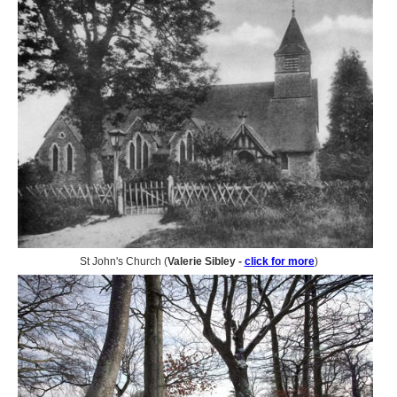
St John's Church (
Valerie Sibley -
click for more
)