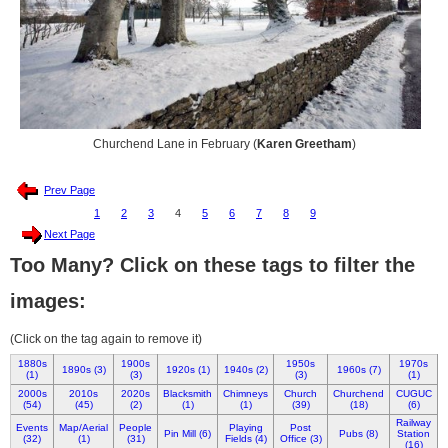
Churchend Lane in February (
Karen Greetham
)
Prev Page
1
2
3
4
5
6
7
8
9
Next Page
Too Many? Click on these tags to filter the
images:
(Click on the tag again to remove it)
1880s
1900s
1950s
1970s
1890s (3)
1920s (1)
1940s (2)
1960s (7)
(1)
(3)
(3)
(1)
2000s
2010s
2020s
Blacksmith
Chimneys
Church
Churchend
CUGUC
(54)
(45)
(2)
(1)
(1)
(39)
(18)
(6)
Railway
Events
Map/Aerial
People
Playing
Post
Pin Mill (6)
Pubs (8)
Station
(32)
(1)
(31)
Fields (4)
Office (3)
(16)