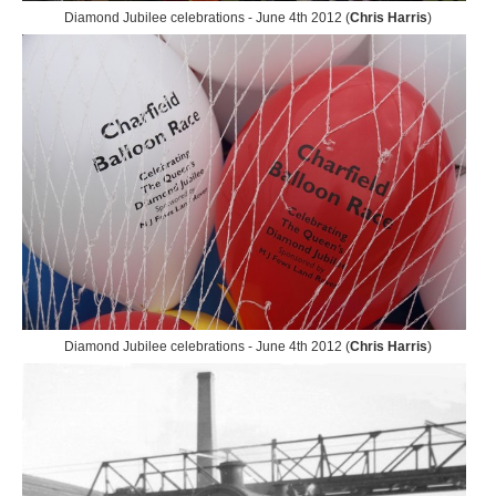
Diamond Jubilee celebrations - June 4th 2012 (
Chris Harris
)
Diamond Jubilee celebrations - June 4th 2012 (
Chris Harris
)