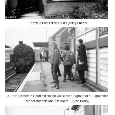
Charfield Post Office 1900's (
Terry Luker
)
c1965: just before Charfield station was closed. A group of KLB grammar
school students about to board ... (
Ron Perry
)