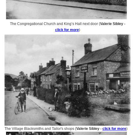
The Congregational Church and King’s Hall next door (
Valerie Sibley -
click for more
)
The Village Blacksmiths and Tailor's shops (
Valerie Sibley -
click for more
)