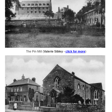
The Pin Mill (
Valerie Sibley -
click for more
)