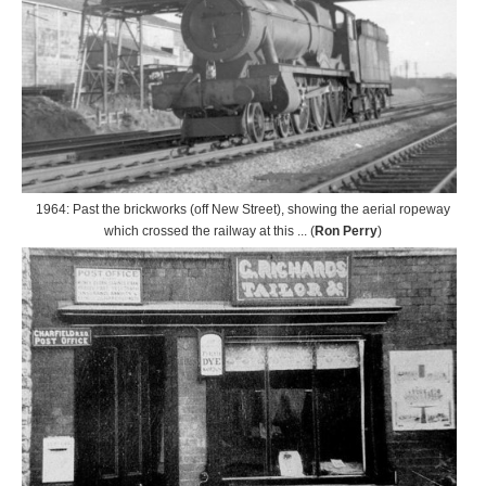
1964: Past the brickworks (off New Street), showing the aerial ropeway
which crossed the railway at this ... (
Ron Perry
)