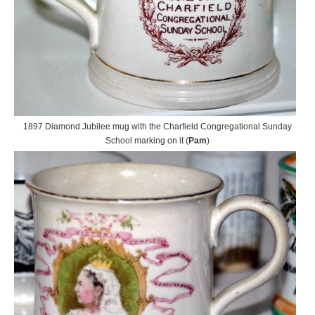
1897 Diamond Jubilee mug with the Charfield Congregational Sunday
School marking on it (
Pam
)