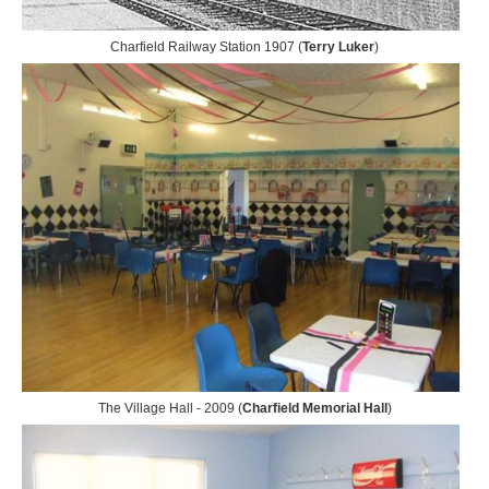
Charfield Railway Station 1907 (
Terry Luker
)
The Village Hall - 2009 (
Charfield Memorial Hall
)