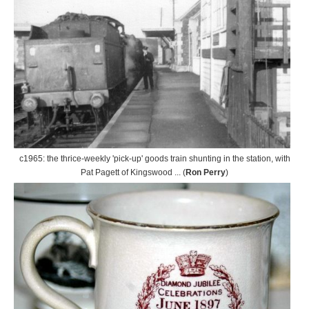
c1965: the thrice-weekly 'pick-up' goods train shunting in the station, with
Pat Pagett of Kingswood ... (
Ron Perry
)