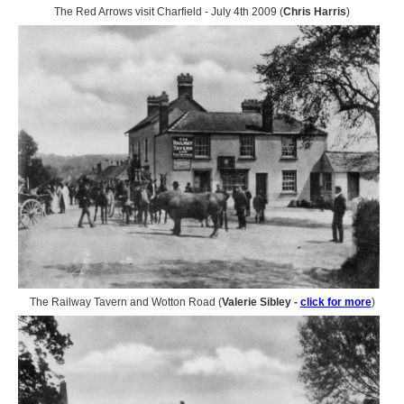
The Red Arrows visit Charfield - July 4th 2009 (
Chris Harris
)
The Railway Tavern and Wotton Road (
Valerie Sibley -
click for more
)