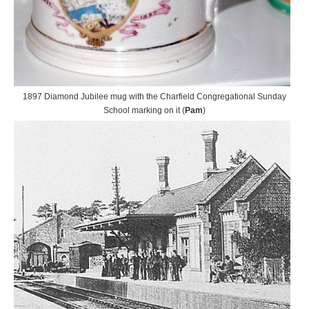
1897 Diamond Jubilee mug with the Charfield Congregational Sunday
School marking on it (
Pam
)