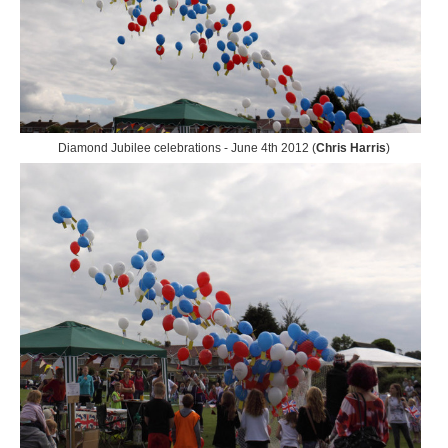
Diamond Jubilee celebrations - June 4th 2012 (
Chris Harris
)