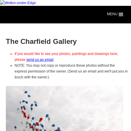
MENU
The Charfield Gallery
If you would like to see your photos, paintings and drawings here,
please
send us an email
.
NOTE: You may not copy or reproduce these photos without the
express permission of the owner. (Send us an email and we'll put you in
touch with the owner.)