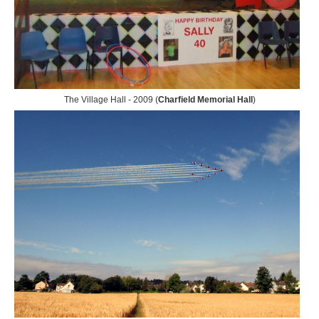
The Village Hall - 2009 (
Charfield Memorial Hall
)