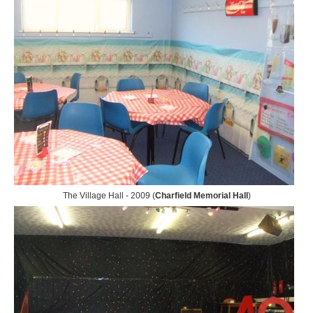
The Village Hall - 2009 (
Charfield Memorial Hall
)