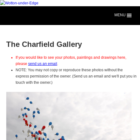
MENU
The Charfield Gallery
If you would like to see your photos, paintings and drawings here,
please
send us an email
.
NOTE: You may not copy or reproduce these photos without the
express permission of the owner. (Send us an email and we'll put you in
touch with the owner.)