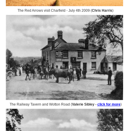
The Red Arrows visit Charfield - July 4th 2009 (
Chris Harris
)
The Railway Tavern and Wotton Road (
Valerie Sibley -
click for more
)