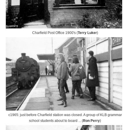
Charfield Post Office 1900's (
Terry Luker
)
c1965: just before Charfield station was closed. A group of KLB grammar
school students about to board ... (
Ron Perry
)