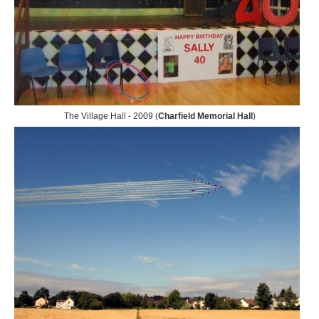
The Village Hall - 2009 (
Charfield Memorial Hall
)