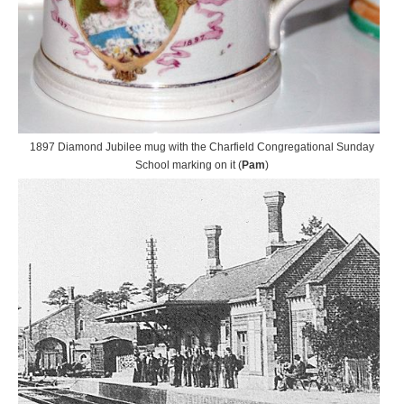
1897 Diamond Jubilee mug with the Charfield Congregational Sunday
School marking on it (
Pam
)