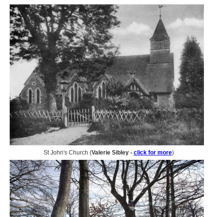
St John's Church (
Valerie Sibley -
click for more
)