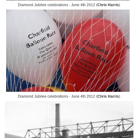
Diamond Jubilee celebrations - June 4th 2012 (
Chris Harris
)
Diamond Jubilee celebrations - June 4th 2012 (
Chris Harris
)