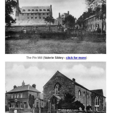
The Pin Mill (
Valerie Sibley -
click for more
)