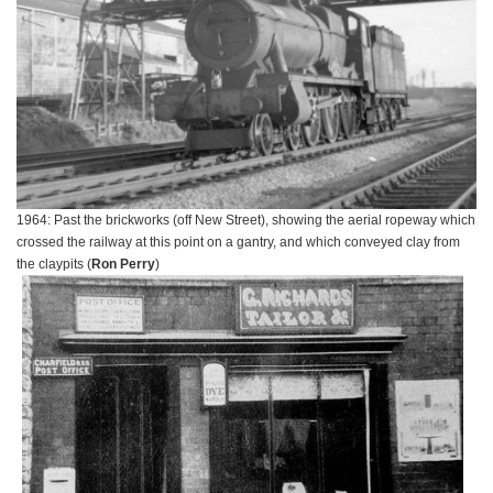
1964: Past the brickworks (off New Street), showing the aerial ropeway which
crossed the railway at this point on a gantry, and which conveyed clay from
the claypits (
Ron Perry
)