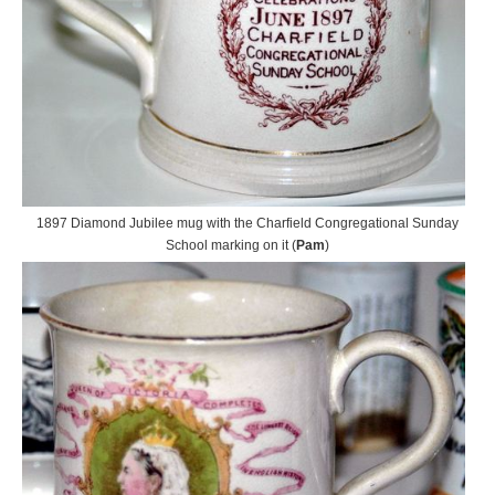
1897 Diamond Jubilee mug with the Charfield Congregational Sunday
School marking on it (
Pam
)