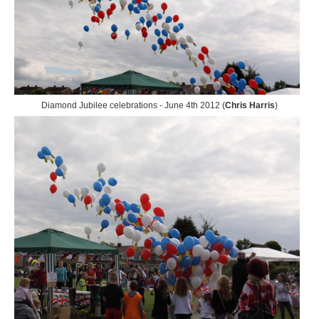
Diamond Jubilee celebrations - June 4th 2012 (
Chris Harris
)