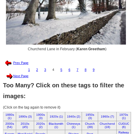
Churchend Lane in February (
Karen Greetham
)
Prev Page
1
2
3
4
5
6
7
8
9
Next Page
Too Many? Click on these tags to filter the
images:
(Click on the tag again to remove it)
1880s
1900s
1950s
1970s
1890s (3)
1920s (1)
1940s (2)
1960s (7)
(1)
(3)
(3)
(1)
2000s
2010s
2020s
Blacksmith
Chimneys
Church
Churchend
CUGUC
(54)
(45)
(2)
(1)
(1)
(39)
(18)
(6)
Railway
Events
Map/Aerial
People
Playing
Post