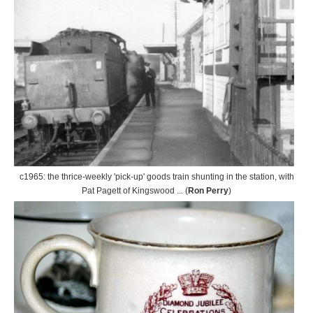
c1965: the thrice-weekly 'pick-up' goods train shunting in the station, with
Pat Pagett of Kingswood ... (
Ron Perry
)