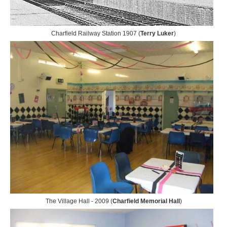
Charfield Railway Station 1907 (
Terry Luker
)
The Village Hall - 2009 (
Charfield Memorial Hall
)