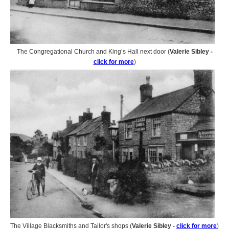
The Congregational Church and King’s Hall next door (
Valerie Sibley -
click for more
)
The Village Blacksmiths and Tailor's shops (
Valerie Sibley -
click for more
)