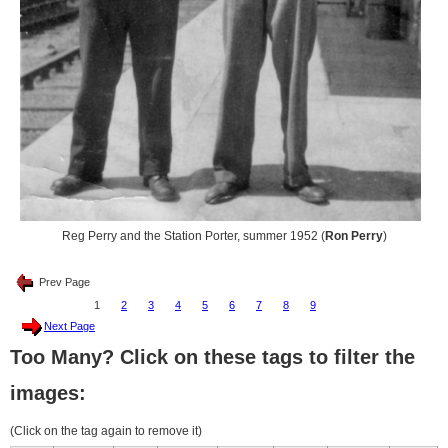
Reg Perry and the Station Porter, summer 1952 (
Ron Perry
)
Prev Page
1
2
3
4
5
6
7
8
9
Next Page
Too Many? Click on these tags to filter the
images:
(Click on the tag again to remove it)