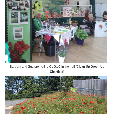
Barbara and Sue promoting CUGUC in the hall (
Clean Up Green Up
Charfield
)