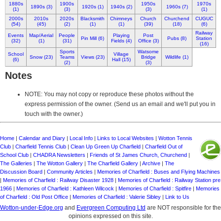
1880s
1900s
1950s
1970s
1890s (3)
1920s (1)
1940s (2)
1960s (7)
(1)
(3)
(3)
(1)
2000s
2010s
2020s
Blacksmith
Chimneys
Church
Churchend
CUGUC
(54)
(45)
(2)
(1)
(1)
(39)
(18)
(6)
Railway
Events
Map/Aerial
People
Playing
Post
Pin Mill (6)
Pubs (8)
Station
(32)
(1)
(31)
Fields (4)
Office (3)
(16)
Sports
Watsome
School
Village
Snow (23)
Teams
Views (23)
Bridge
Wildlife (1)
(6)
Hall (15)
(2)
(3)
Notes
NOTE: You may not copy or reproduce these photos without the
express permission of the owner. (Send us an email and we'll put you in
touch with the owner.)
Home
|
Calendar and Diary
|
Local Info
|
Links to Local Websites
|
Wotton Tennis
Club
|
Charfield Tennis Club
|
Clean Up Green Up Charfield
|
Charfield Out of
School Club
|
CHADRA Newsletters
|
Friends of St James Church, Churchend
|
The Galleries
|
The Wotton Gallery
|
The Charfield Gallery
|
Archive
|
The
Discussion Board
|
Community Articles
|
Memories of Charfield : Buses and Flying Machines
|
Memories of Charfield : Railway Disaster 1928
|
Memories of Charfield : Railway Station pre
1966
|
Memories of Charfield : Kathleen Wilcock
|
Memories of Charfield : Spitfire
|
Memories
of Charfield : Old Post Office
|
Memories of Charfield : Valerie Sibley
|
Link to Us
Wotton-under-Edge.org
and
Evergreen Computing Ltd
are NOT responsible for the
opinions expressed on this site.