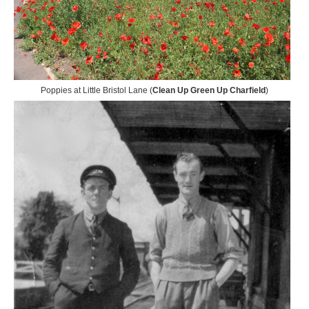
Poppies at Little Bristol Lane (
Clean Up Green Up Charfield
)