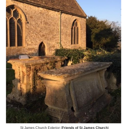
St James Church Exterior (
Friends of St James Church
)