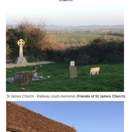
Church
)
St James Church - Railway crash memorial (
Friends of St James Church
)