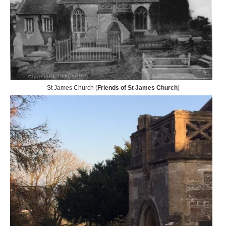
St James Church (
Friends of St James Church
)