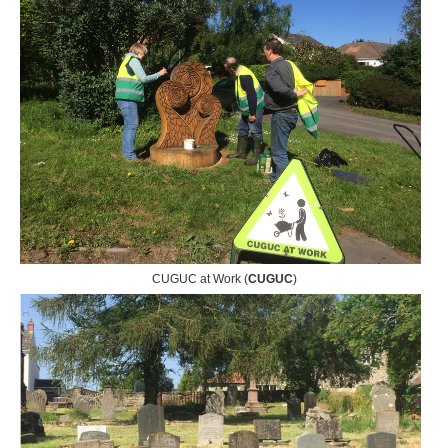
CUGUC at Work (
CUGUC
)