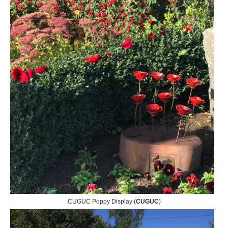
CUGUC Poppy Display (
CUGUC
)