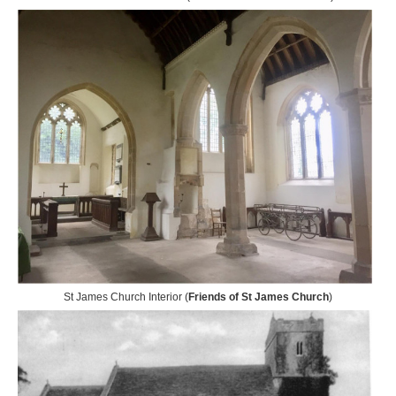
St James Church Interior (
Friends of St James Church
)