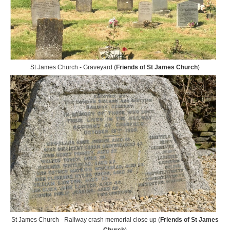
St James Church - Graveyard (
Friends of St James Church
)
St James Church - Railway crash memorial close up (
Friends of St James