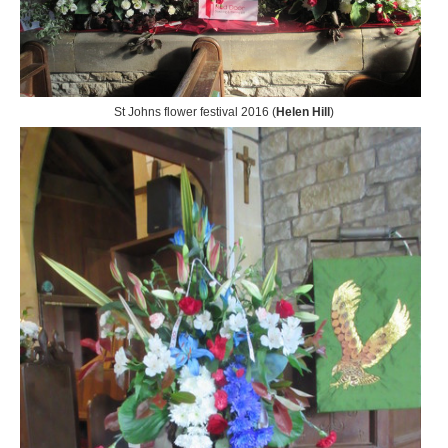
St Johns flower festival 2016 (
Helen Hill
)