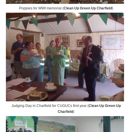
Poppies for WWI memorial (
Clean Up Green Up Charfield
)
Judging Day in Charfield for CUGUCs first year (
Clean Up Green Up
Charfield
)