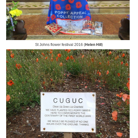
St Johns flower festival 2016 (
Helen Hill
)