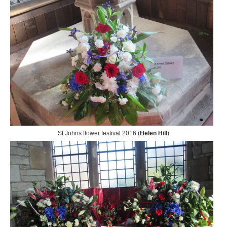
St Johns flower festival 2016 (
Helen Hill
)