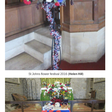
St Johns flower festival 2016 (
Helen Hill
)