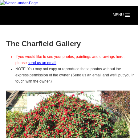
MENU
The Charfield Gallery
If you would like to see your photos, paintings and drawings here,
please
send us an email
.
NOTE: You may not copy or reproduce these photos without the
express permission of the owner. (Send us an email and we'll put you in
touch with the owner.)