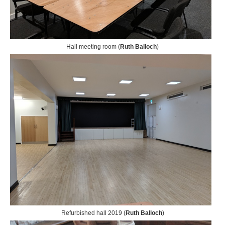
Hall meeting room (
Ruth Balloch
)
Refurbished hall 2019 (
Ruth Balloch
)