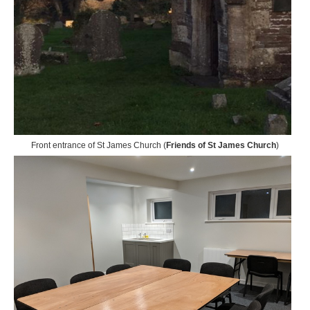
Front entrance of St James Church (
Friends of St James Church
)