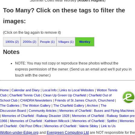
Summer Cows Near Wortley (
Robert Hughes
)
Too Many? Click on these tags to filter the
images:
(Click on the tag again to remove it)
1900s (2)
2000s (2)
People (1)
Villages (1)
Wortley
Notes
NOTE: You may not copy or reproduce these photos without the
express permission of the owner. (Send us an email and we'll put you in
touch with the owner.)
Home
|
Calendar and Diary
|
Local Info
|
Links to Local Websites
|
Wotton Tennis
Club
|
Charfield Tennis Club
|
Clean Up Green Up Charfield
|
Charfield Out of
School Club
|
CHADRA Newsletters
|
Friends of St James Church, Churchend
|
The Galleries
|
The Wotton Gallery
|
The Charfield Gallery
|
Archive
|
The
Discussion Board
|
Community Articles
|
Memories of Charfield : Buses and Flying Machines
|
Memories of Charfield : Railway Disaster 1928
|
Memories of Charfield : Railway Station pre
1966
|
Memories of Charfield : Kathleen Wilcock
|
Memories of Charfield : Spitfire
|
Memories
of Charfield : Old Post Office
|
Memories of Charfield : Valerie Sibley
|
Link to Us
Wotton-under-Edge.org
and
Evergreen Computing Ltd
are NOT responsible for the