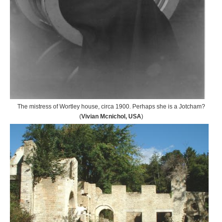
The mistress of Wortley house, circa 1900. Perhaps she is a Jotcham?
(
Vivian Mcnichol, USA
)