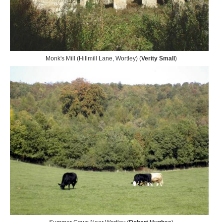
Monk's Mill (Hillmill Lane, Wortley) (
Verity Small
)