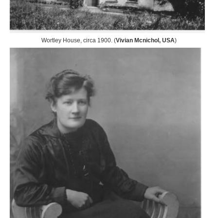
Wortley House, circa 1900. (
Vivian Mcnichol, USA
)