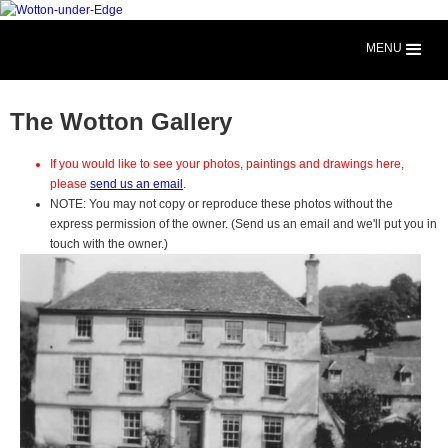
MENU
The Wotton Gallery
If you would like to see your photos, paintings and drawings here,
please
send us an email
.
NOTE: You may not copy or reproduce these photos without the
express permission of the owner. (Send us an email and we'll put you in
touch with the owner.)