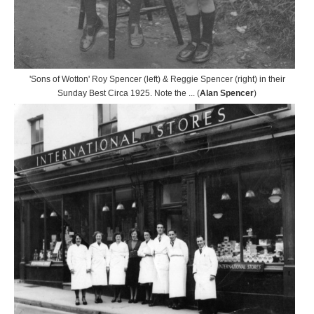
'Sons of Wotton' Roy Spencer (left) & Reggie Spencer (right) in their
Sunday Best Circa 1925. Note the ... (
Alan Spencer
)