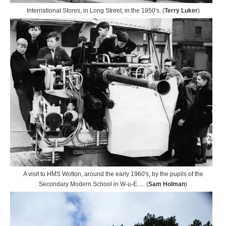
International Stores, in Long Street, in the 1950's. (
Terry Luker
)
A visit to HMS Wotton, around the early 1960's, by the pupils of the
Secondary Modern School in W-u-E. ... (
Sam Holman
)