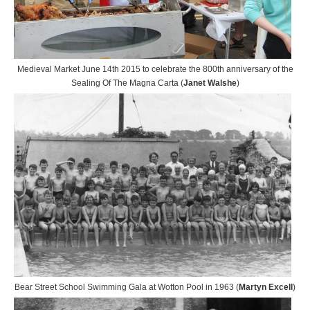
Medieval Market June 14th 2015 to celebrate the 800th anniversary of the
Sealing Of The Magna Carta (
Janet Walshe
)
Bear Street School Swimming Gala at Wotton Pool in 1963 (
Martyn Excell
)