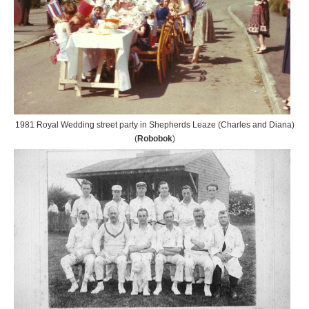
1981 Royal Wedding street party in Shepherds Leaze (Charles and Diana)
(
Robobok
)