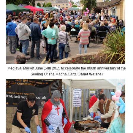
Medieval Market June 14th 2015 to celebrate the 800th anniversary of the
Sealing Of The Magna Carta (
Janet Walshe
)