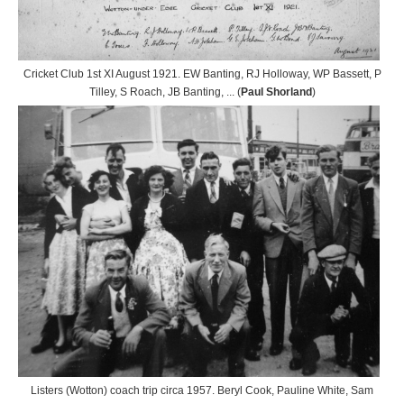
Cricket Club 1st XI August 1921. EW Banting, RJ Holloway, WP Bassett, P
Tilley, S Roach, JB Banting, ... (
Paul Shorland
)
Listers (Wotton) coach trip circa 1957. Beryl Cook, Pauline White, Sam