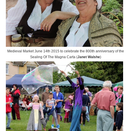
Medieval Market June 14th 2015 to celebrate the 800th anniversary of the
Sealing Of The Magna Carta (
Janet Walshe
)