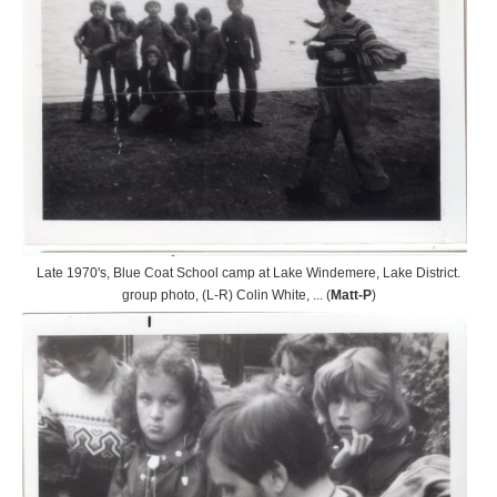
Late 1970's, Blue Coat School camp at Lake Windemere, Lake District.
group photo, (L-R) Colin White, ... (
Matt-P
)