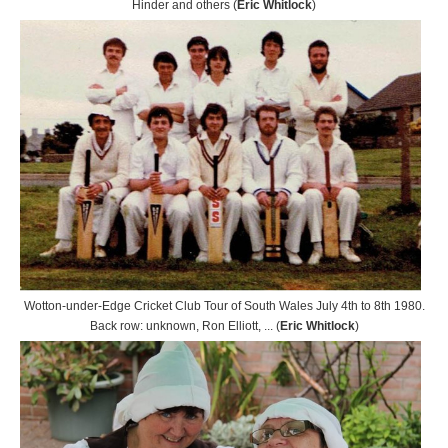
Hinder and others (
Eric Whitlock
)
Wotton-under-Edge Cricket Club Tour of South Wales July 4th to 8th 1980.
Back row: unknown, Ron Elliott, ... (
Eric Whitlock
)