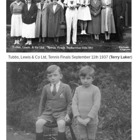
Tubbs, Lewis & Co Ltd, Tennis Finals September 11th 1937 (
Terry Luker
)