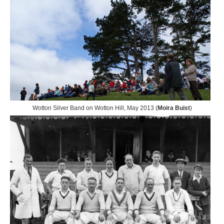
Wotton Silver Band on Wotton Hill, May 2013 (
Moira Buist
)