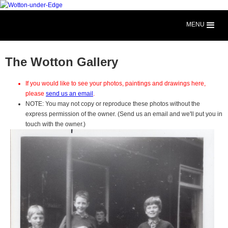
MENU
The Wotton Gallery
If you would like to see your photos, paintings and drawings here,
please
send us an email
.
NOTE: You may not copy or reproduce these photos without the
express permission of the owner. (Send us an email and we'll put you in
touch with the owner.)