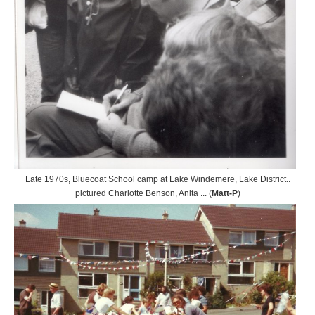
Late 1970s, Bluecoat School camp at Lake Windemere, Lake District..
pictured Charlotte Benson, Anita ... (
Matt-P
)