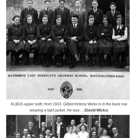
KLBGS upper sixth, from 1933. Gilbert Antony Wicks is in the back row
wearing a light jacket. He was ... (
David Wicks
)