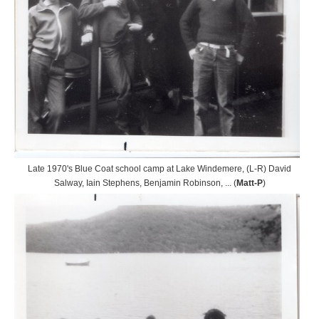
Late 1970's Blue Coat school camp at Lake Windemere, (L-R) David
Salway, Iain Stephens, Benjamin Robinson, ... (
Matt-P
)