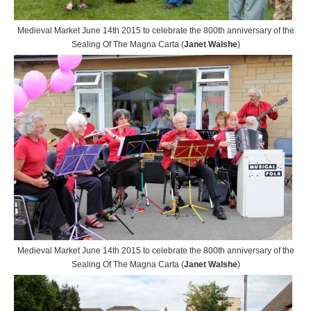
Medieval Market June 14th 2015 to celebrate the 800th anniversary of the
Sealing Of The Magna Carta (
Janet Walshe
)
Medieval Market June 14th 2015 to celebrate the 800th anniversary of the
Sealing Of The Magna Carta (
Janet Walshe
)