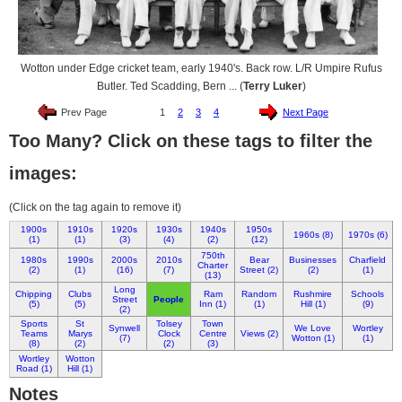
Wotton under Edge cricket team, early 1940's. Back row. L/R Umpire Rufus
Butler. Ted Scadding, Bern ... (
Terry Luker
)
Prev Page
1
2
3
4
Next Page
Too Many? Click on these tags to filter the
images:
(Click on the tag again to remove it)
1900s
1910s
1920s
1930s
1940s
1950s
1960s (8)
1970s (6)
(1)
(1)
(3)
(4)
(2)
(12)
750th
1980s
1990s
2000s
2010s
Bear
Businesses
Charfield
Charter
(2)
(1)
(16)
(7)
Street (2)
(2)
(1)
(13)
Long
Chipping
Clubs
Ram
Random
Rushmire
Schools
Street
People
(5)
(5)
Inn (1)
(1)
Hill (1)
(9)
(2)
Sports
St
Tolsey
Town
Synwell
We Love
Wortley
Teams
Marys
Clock
Centre
Views (2)
(7)
Wotton (1)
(1)
(8)
(2)
(2)
(3)
Wortley
Wotton
Road (1)
Hill (1)
Notes