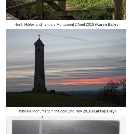
North Nibley and Tyndale Monument 2 April 2018 (
Karen Bailey
)
Tyndale Monument in the cold 2nd Nov 2018 (
KarenBailey
)