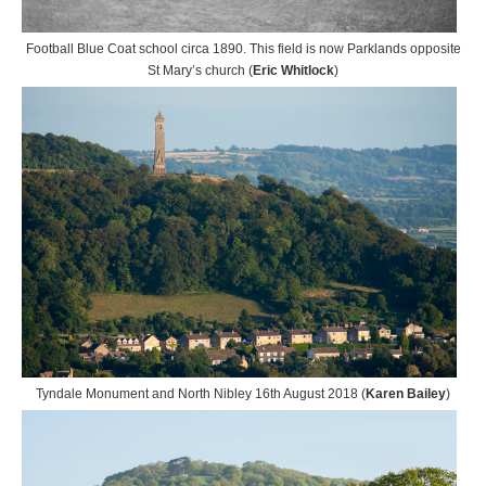
Football Blue Coat school circa 1890. This field is now Parklands opposite
St Mary’s church (
Eric Whitlock
)
Tyndale Monument and North Nibley 16th August 2018 (
Karen Bailey
)