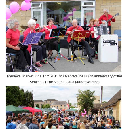
Medieval Market June 14th 2015 to celebrate the 800th anniversary of the
Sealing Of The Magna Carta (
Janet Walshe
)