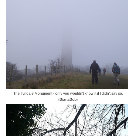
The Tyndale Monument - only you wouldn't know it if I didn't say so.
(
DianaDcb
)