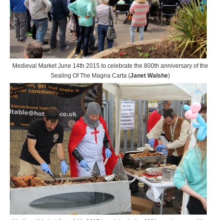
Medieval Market June 14th 2015 to celebrate the 800th anniversary of the
Sealing Of The Magna Carta (
Janet Walshe
)