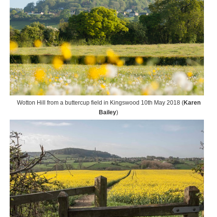
Wotton Hill from a buttercup field in Kingswood 10th May 2018 (
Karen
Bailey
)