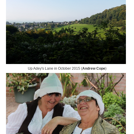
Up Adey's Lane in October 2015 (
Andrew Cope
)