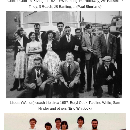
Cricket Club 1st XI August 1921. EW Banting, RJ Holloway, WP Bassett, P
Tilley, S Roach, JB Banting, ... (
Paul Shorland
)
Listers (Wotton) coach trip circa 1957. Beryl Cook, Pauline White, Sam
Hinder and others (
Eric Whitlock
)