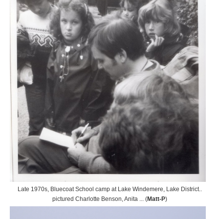
Late 1970s, Bluecoat School camp at Lake Windemere, Lake District..
pictured Charlotte Benson, Anita ... (
Matt-P
)