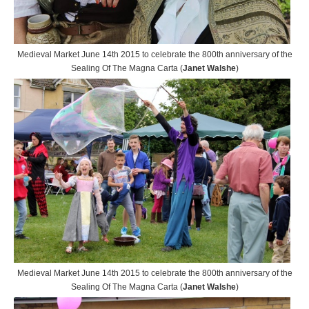
Medieval Market June 14th 2015 to celebrate the 800th anniversary of the
Sealing Of The Magna Carta (
Janet Walshe
)
Medieval Market June 14th 2015 to celebrate the 800th anniversary of the
Sealing Of The Magna Carta (
Janet Walshe
)