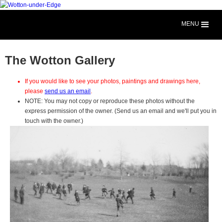
MENU
The Wotton Gallery
If you would like to see your photos, paintings and drawings here,
please
send us an email
.
NOTE: You may not copy or reproduce these photos without the
express permission of the owner. (Send us an email and we'll put you in
touch with the owner.)