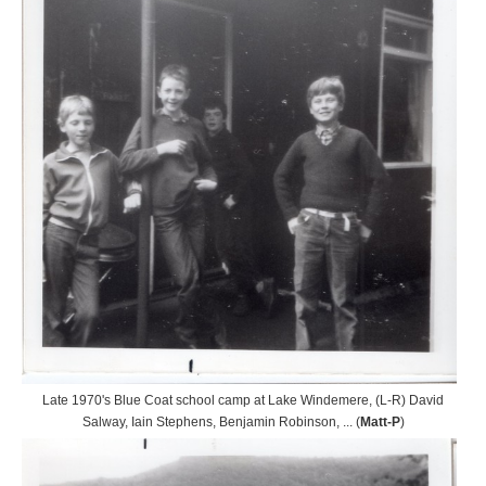
Late 1970's Blue Coat school camp at Lake Windemere, (L-R) David
Salway, Iain Stephens, Benjamin Robinson, ... (
Matt-P
)