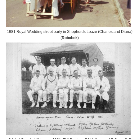
1981 Royal Wedding street party in Shepherds Leaze (Charles and Diana)
(
Robobok
)