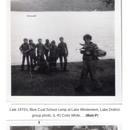
Late 1970's, Blue Coat School camp at Lake Windemere, Lake District.
group photo, (L-R) Colin White, ... (
Matt-P
)