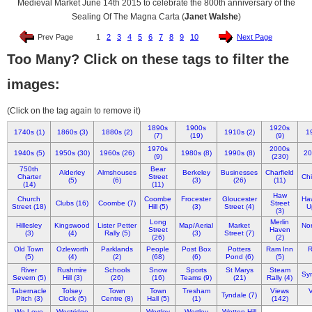
Medieval Market June 14th 2015 to celebrate the 800th anniversary of the
Sealing Of The Magna Carta (
Janet Walshe
)
Prev Page
1
2
3
4
5
6
7
8
9
10
Next Page
Too Many? Click on these tags to filter the
images:
(Click on the tag again to remove it)
1890s
1900s
1920s
1740s (1)
1860s (3)
1880s (2)
1910s (2)
1
(7)
(19)
(9)
1970s
2000s
1940s (5)
1950s (30)
1960s (26)
1980s (8)
1990s (8)
20
(9)
(230)
750th
Bear
Alderley
Almshouses
Berkeley
Businesses
Charfield
Charter
Street
Chi
(5)
(6)
(3)
(26)
(11)
(14)
(11)
Haw
Church
Coombe
Frocester
Gloucester
Ha
Clubs (16)
Coombe (7)
Street
Street (18)
Hill (5)
(3)
Street (4)
U
(3)
Long
Merlin
Hillesley
Kingswood
Lister Petter
Map/Aerial
Market
Nor
Street
Haven
(3)
(4)
Rally (5)
(3)
Street (7)
(26)
(2)
Old Town
Ozleworth
Parklands
People
Post Box
Potters
Ram Inn
R
(5)
(4)
(2)
(68)
(6)
Pond (6)
(5)
River
Rushmire
Schools
Snow
Sports
St Marys
Steam
Syn
Severn (5)
Hill (3)
(26)
(16)
Teams (9)
(21)
Rally (4)
Tabernacle
Tolsey
Town
Town
Tresham
Views
V
Tyndale (7)
Pitch (3)
Clock (5)
Centre (8)
Hall (5)
(1)
(142)
We Love
Westridge
Wortley
Wortley
Wotton Hill