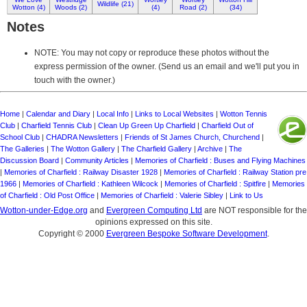
Wildlife (21)
Wotton (4)
Woods (2)
(4)
Road (2)
(34)
Notes
NOTE: You may not copy or reproduce these photos without the
express permission of the owner. (Send us an email and we'll put you in
touch with the owner.)
Home
|
Calendar and Diary
|
Local Info
|
Links to Local Websites
|
Wotton Tennis
Club
|
Charfield Tennis Club
|
Clean Up Green Up Charfield
|
Charfield Out of
School Club
|
CHADRA Newsletters
|
Friends of St James Church, Churchend
|
The Galleries
|
The Wotton Gallery
|
The Charfield Gallery
|
Archive
|
The
Discussion Board
|
Community Articles
|
Memories of Charfield : Buses and Flying Machines
|
Memories of Charfield : Railway Disaster 1928
|
Memories of Charfield : Railway Station pre
1966
|
Memories of Charfield : Kathleen Wilcock
|
Memories of Charfield : Spitfire
|
Memories
of Charfield : Old Post Office
|
Memories of Charfield : Valerie Sibley
|
Link to Us
Wotton-under-Edge.org
and
Evergreen Computing Ltd
are NOT responsible for the
opinions expressed on this site.
Copyright © 2000
Evergreen Bespoke Software Development
.