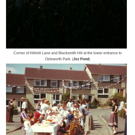
Corner of Hillmill Lane and Blacksmith Hill at the lower entrance to
Ozleworth Park. (
Jez Pond
)