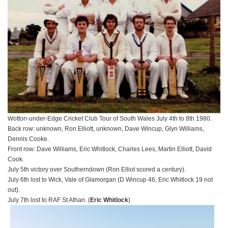
Wotton-under-Edge Cricket Club Tour of South Wales July 4th to 8th 1980.
Back row: unknown, Ron Elliott, unknown, Dave Wincup, Glyn Williams,
Dennis Cooke.
Front row: Dave Williams, Eric Whitlock, Charles Lees, Martin Elliott, David
Cook.
July 5th victory over Southerndown (Ron Elliot scored a century).
July 6th lost to Wick, Vale of Glamorgan (D Wincup 46, Eric Whitlock 19 not
out).
July 7th lost to RAF St Athan. (
Eric Whitlock
)