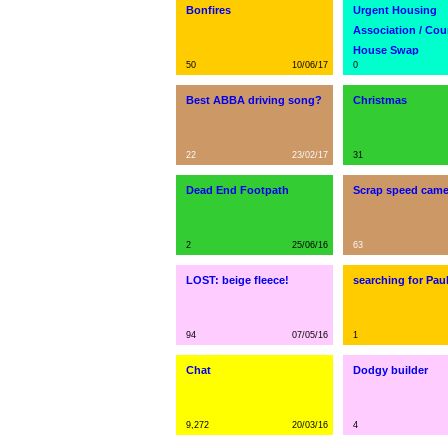
Bonfires
Urgent Housing
Association / Cou
House Swap
50
10/06/17
0
Best ABBA driving song?
Christmas
22
23/02/17
31
Dead End Footpath
Scrap speed came
2
25/06/16
63
LOST: beige fleece!
searching for Pa
94
07/05/16
1
Chat
Dodgy builder
9,272
20/03/16
4