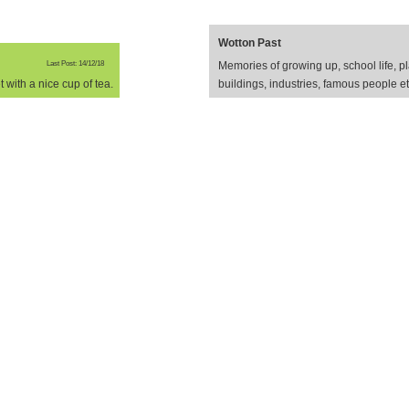
Wotton Past
Last Post: 14/12/18
Memories of growing up, school life, pl
 with a nice cup of tea.
buildings, industries, famous people e