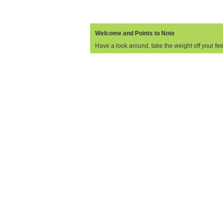
Welcome and Points to Note
Have a look around, take the weight off your feet