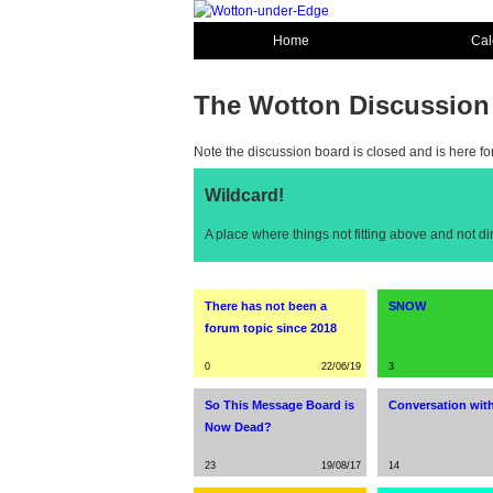
Home
Cal
The Wotton Discussion
Note the discussion board is closed and is here fo
Wildcard!
A place where things not fitting above and not d
There has not been a
SNOW
forum topic since 2018
0
22/06/19
3
So This Message Board is
Conversation with
Now Dead?
23
19/08/17
14