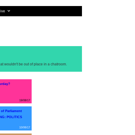
ive
at wouldn't be out of place in a chatroom.
turday?
19/08/17
of Parliament
NG: POLITICS
10/06/17