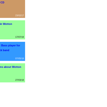
s CD
23/02/17
in Wotton
17/07/16
 Bass player for
ock band
07/05/16
ns about Wotton
27/03/16