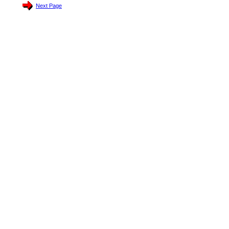
Next Page