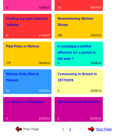
...
8
02/08/15
34
09/05/15
Finding my past relations
Remembering Wotton
Jellings
Shops
0
17/02/15
268
15/02/15
Past Pubs in Wotton
Is nostalgia a wistful
affection for a period in
the past ?
175
09/09/14
6
30/08/14
Wotton Pubs Past &
Commuting to Bristol in
Present
1977/1978
55
05/08/14
4
30/06/14
Looking for K Billyeald
Synwell Grimes Residence
0
21/05/14
0
05/03/14
Prev Page
1
2
Next Page