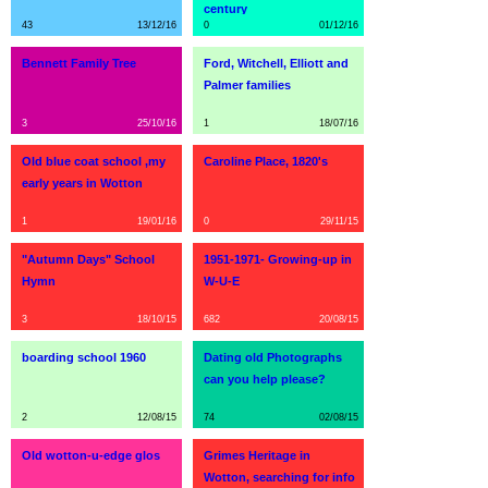
century
43
13/12/16
0
01/12/16
Bennett Family Tree
Ford, Witchell, Elliott and
Palmer families
3
25/10/16
1
18/07/16
Old blue coat school ,my
Caroline Place, 1820's
early years in Wotton
1
19/01/16
0
29/11/15
"Autumn Days" School
1951-1971- Growing-up in
Hymn
W-U-E
3
18/10/15
682
20/08/15
boarding school 1960
Dating old Photographs
can you help please?
2
12/08/15
74
02/08/15
Old wotton-u-edge glos
Grimes Heritage in
Wotton, searching for info