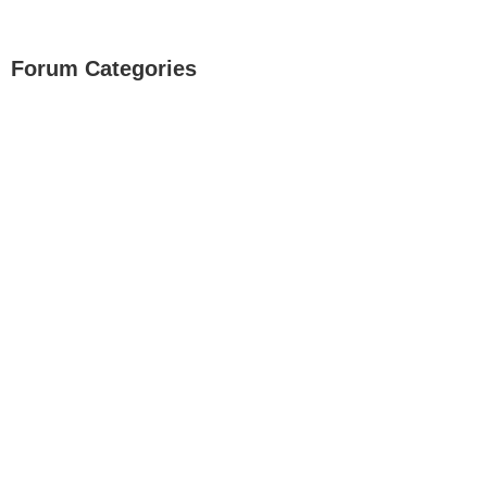
Forum Categories