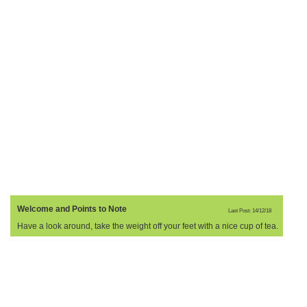
Welcome and Points to Note
Last Post: 14/12/18
Have a look around, take the weight off your feet with a nice cup of tea.