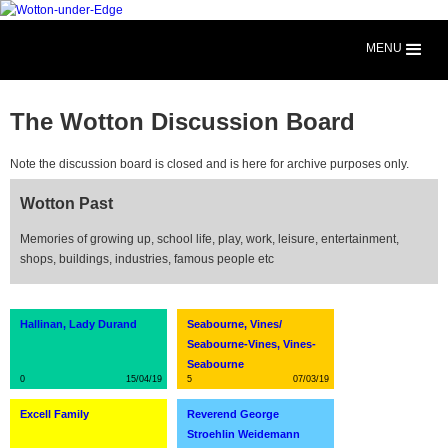
MENU
The Wotton Discussion Board
Note the discussion board is closed and is here for archive purposes only.
Wotton Past
Memories of growing up, school life, play, work, leisure, entertainment,
shops, buildings, industries, famous people etc
Hallinan, Lady Durand
Seabourne, Vines/
Seabourne-Vines, Vines-
Seabourne
0
15/04/19
5
07/03/19
Excell Family
Reverend George
Stroehlin Weidemann