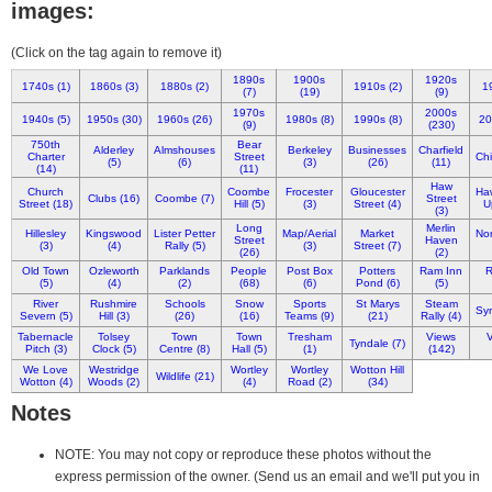
images:
(Click on the tag again to remove it)
1890s
1900s
1920s
1740s (1)
1860s (3)
1880s (2)
1910s (2)
1
(7)
(19)
(9)
1970s
2000s
1940s (5)
1950s (30)
1960s (26)
1980s (8)
1990s (8)
20
(9)
(230)
750th
Bear
Alderley
Almshouses
Berkeley
Businesses
Charfield
Charter
Street
Chi
(5)
(6)
(3)
(26)
(11)
(14)
(11)
Haw
Church
Coombe
Frocester
Gloucester
Ha
Clubs (16)
Coombe (7)
Street
Street (18)
Hill (5)
(3)
Street (4)
U
(3)
Long
Merlin
Hillesley
Kingswood
Lister Petter
Map/Aerial
Market
Nor
Street
Haven
(3)
(4)
Rally (5)
(3)
Street (7)
(26)
(2)
Old Town
Ozleworth
Parklands
People
Post Box
Potters
Ram Inn
R
(5)
(4)
(2)
(68)
(6)
Pond (6)
(5)
River
Rushmire
Schools
Snow
Sports
St Marys
Steam
Syn
Severn (5)
Hill (3)
(26)
(16)
Teams (9)
(21)
Rally (4)
Tabernacle
Tolsey
Town
Town
Tresham
Views
V
Tyndale (7)
Pitch (3)
Clock (5)
Centre (8)
Hall (5)
(1)
(142)
We Love
Westridge
Wortley
Wortley
Wotton Hill
Wildlife (21)
Wotton (4)
Woods (2)
(4)
Road (2)
(34)
Notes
NOTE: You may not copy or reproduce these photos without the
express permission of the owner. (Send us an email and we'll put you in