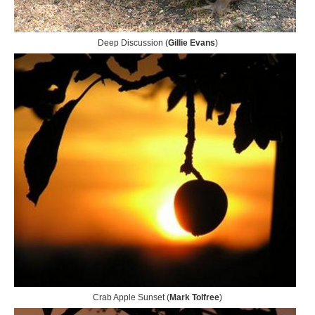
Deep Discussion (
Gillie Evans
)
Crab Apple Sunset (
Mark Tolfree
)