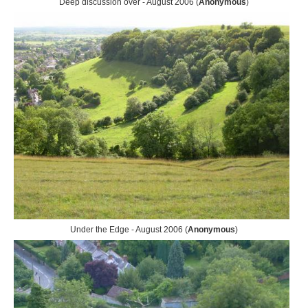
Deep discussion over - August 2006 (
Anonymous
)
Under the Edge - August 2006 (
Anonymous
)