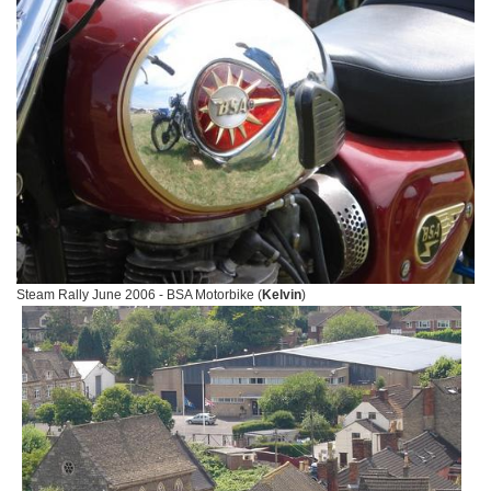
Steam Rally June 2006 - BSA Motorbike (
Kelvin
)