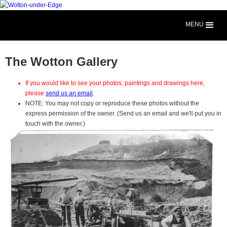
MENU
The Wotton Gallery
If you would like to see your photos, paintings and drawings here,
please
send us an email
.
NOTE: You may not copy or reproduce these photos without the
express permission of the owner. (Send us an email and we'll put you in
touch with the owner.)