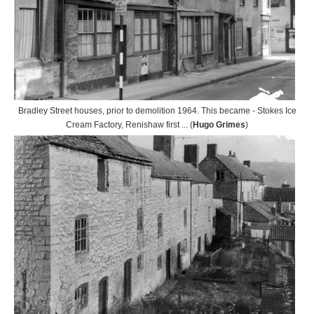
Bradley Street houses, prior to demolition 1964. This became - Stokes Ice
Cream Factory, Renishaw first ... (
Hugo Grimes
)