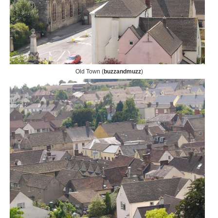
Old Town (
buzzandmuzz
)