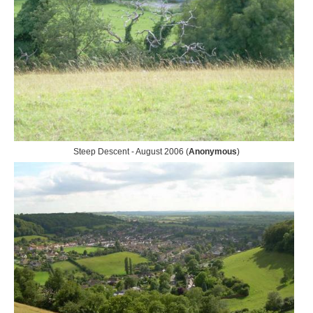
Steep Descent - August 2006 (
Anonymous
)