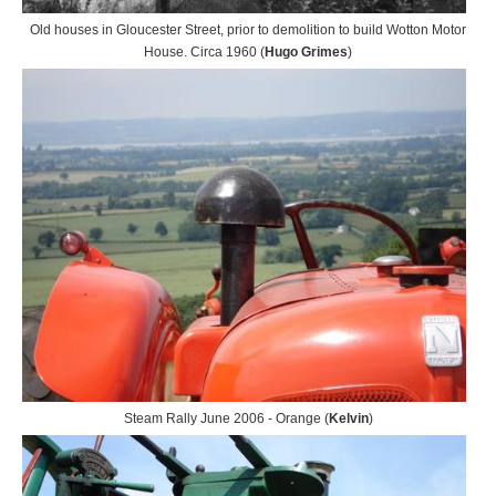
Old houses in Gloucester Street, prior to demolition to build Wotton Motor
House. Circa 1960 (
Hugo Grimes
)
Steam Rally June 2006 - Orange (
Kelvin
)