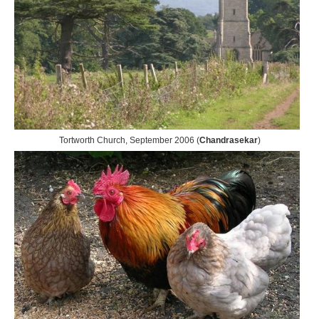
Tortworth Church, September 2006 (
Chandrasekar
)