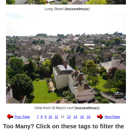
Long Street (
buzzandmuzz
)
View from St Mary's roof (
buzzandmuzz
)
Prev Page
7
8
9
10
11
12
13
14
15
16
Next Page
Too Many? Click on these tags to filter the