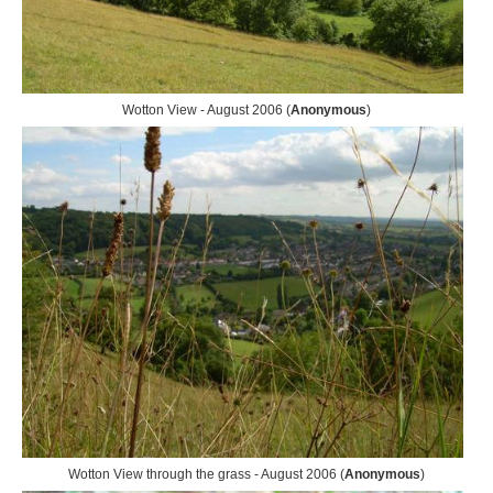
Wotton View - August 2006 (
Anonymous
)
Wotton View through the grass - August 2006 (
Anonymous
)