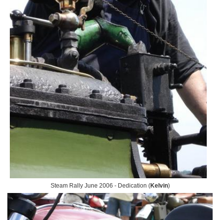
Steam Rally June 2006 - Dedication (
Kelvin
)