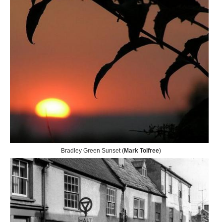
Bradley Green Sunset (
Mark Tolfree
)