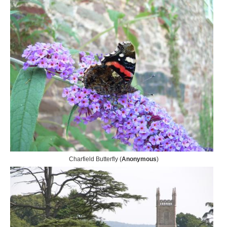
Charfield Butterfly (
Anonymous
)