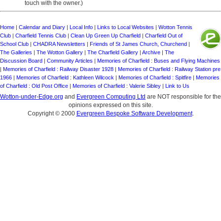
touch with the owner.)
Home
|
Calendar and Diary
|
Local Info
|
Links to Local Websites
|
Wotton Tennis
Club
|
Charfield Tennis Club
|
Clean Up Green Up Charfield
|
Charfield Out of
School Club
|
CHADRA Newsletters
|
Friends of St James Church, Churchend
|
The Galleries
|
The Wotton Gallery
|
The Charfield Gallery
|
Archive
|
The
Discussion Board
|
Community Articles
|
Memories of Charfield : Buses and Flying Machines
|
Memories of Charfield : Railway Disaster 1928
|
Memories of Charfield : Railway Station pre
1966
|
Memories of Charfield : Kathleen Wilcock
|
Memories of Charfield : Spitfire
|
Memories
of Charfield : Old Post Office
|
Memories of Charfield : Valerie Sibley
|
Link to Us
Wotton-under-Edge.org
and
Evergreen Computing Ltd
are NOT responsible for the
opinions expressed on this site.
Copyright © 2000
Evergreen Bespoke Software Development
.