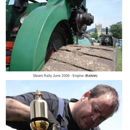
Steam Rally June 2006 - Engine (
Kelvin
)