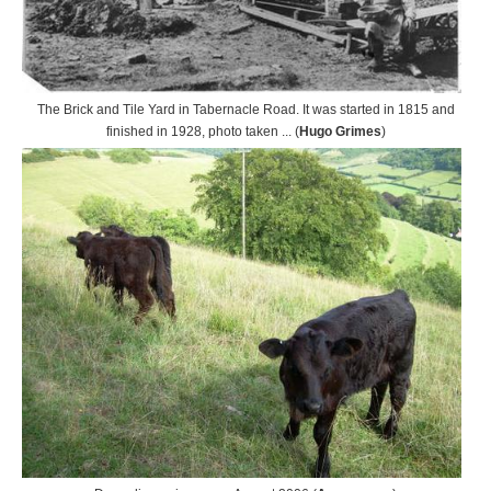
The Brick and Tile Yard in Tabernacle Road. It was started in 1815 and
finished in 1928, photo taken ... (
Hugo Grimes
)