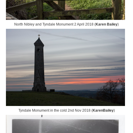
North Nibley and Tyndale Monument 2 April 2018 (
Karen Bailey
)
Tyndale Monument in the cold 2nd Nov 2018 (
KarenBailey
)