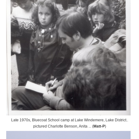
Late 1970s, Bluecoat School camp at Lake Windemere, Lake District..
pictured Charlotte Benson, Anita ... (
Matt-P
)