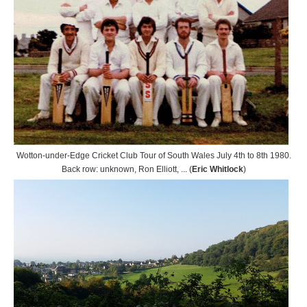
Wotton-under-Edge Cricket Club Tour of South Wales July 4th to 8th 1980.
Back row: unknown, Ron Elliott, ... (
Eric Whitlock
)