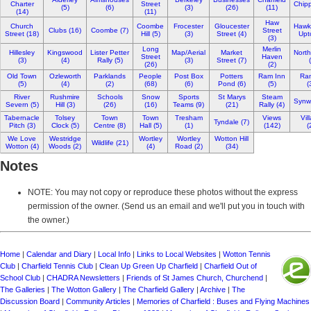
Charter
Street
Chipp
(5)
(6)
(3)
(26)
(11)
(14)
(11)
Haw
Church
Coombe
Frocester
Gloucester
Hawk
Clubs (16)
Coombe (7)
Street
Street (18)
Hill (5)
(3)
Street (4)
Upt
(3)
Long
Merlin
Hillesley
Kingswood
Lister Petter
Map/Aerial
Market
North
Street
Haven
(3)
(4)
Rally (5)
(3)
Street (7)
(26)
(2)
Old Town
Ozleworth
Parklands
People
Post Box
Potters
Ram Inn
Ra
(5)
(4)
(2)
(68)
(6)
Pond (6)
(5)
(
River
Rushmire
Schools
Snow
Sports
St Marys
Steam
Synwe
Severn (5)
Hill (3)
(26)
(16)
Teams (9)
(21)
Rally (4)
Tabernacle
Tolsey
Town
Town
Tresham
Views
Vil
Tyndale (7)
Pitch (3)
Clock (5)
Centre (8)
Hall (5)
(1)
(142)
(
We Love
Westridge
Wortley
Wortley
Wotton Hill
Wildlife (21)
Wotton (4)
Woods (2)
(4)
Road (2)
(34)
Notes
NOTE: You may not copy or reproduce these photos without the express
permission of the owner. (Send us an email and we'll put you in touch with
the owner.)
Home
|
Calendar and Diary
|
Local Info
|
Links to Local Websites
|
Wotton Tennis
Club
|
Charfield Tennis Club
|
Clean Up Green Up Charfield
|
Charfield Out of
School Club
|
CHADRA Newsletters
|
Friends of St James Church, Churchend
|
The Galleries
|
The Wotton Gallery
|
The Charfield Gallery
|
Archive
|
The
Discussion Board
|
Community Articles
|
Memories of Charfield : Buses and Flying Machines