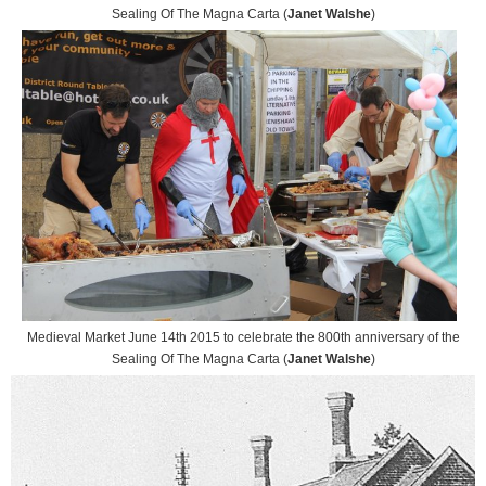
Sealing Of The Magna Carta (
Janet Walshe
)
Medieval Market June 14th 2015 to celebrate the 800th anniversary of the
Sealing Of The Magna Carta (
Janet Walshe
)