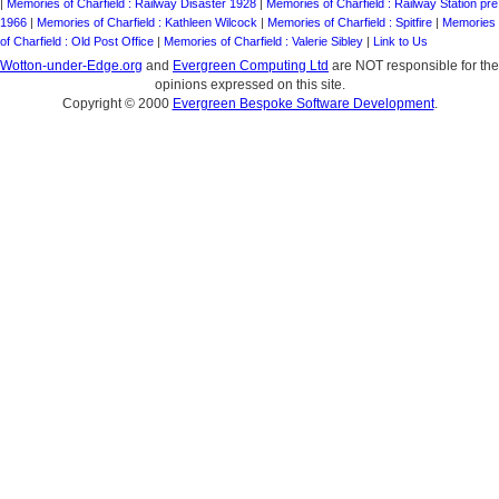
|
Memories of Charfield : Railway Disaster 1928
|
Memories of Charfield : Railway Station pre
1966
|
Memories of Charfield : Kathleen Wilcock
|
Memories of Charfield : Spitfire
|
Memories
of Charfield : Old Post Office
|
Memories of Charfield : Valerie Sibley
|
Link to Us
Wotton-under-Edge.org
and
Evergreen Computing Ltd
are NOT responsible for the
opinions expressed on this site.
Copyright © 2000
Evergreen Bespoke Software Development
.