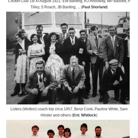
Cricket Club 1st XI August 1921. EW Banting, RJ Holloway, WP Bassett, P
Tilley, S Roach, JB Banting, ... (
Paul Shorland
)
Listers (Wotton) coach trip circa 1957. Beryl Cook, Pauline White, Sam
Hinder and others (
Eric Whitlock
)