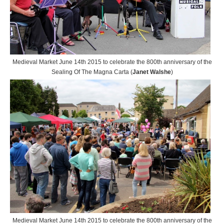
Medieval Market June 14th 2015 to celebrate the 800th anniversary of the
Sealing Of The Magna Carta (
Janet Walshe
)
Medieval Market June 14th 2015 to celebrate the 800th anniversary of the