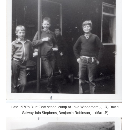
Late 1970's Blue Coat school camp at Lake Windemere, (L-R) David
Salway, Iain Stephens, Benjamin Robinson, ... (
Matt-P
)