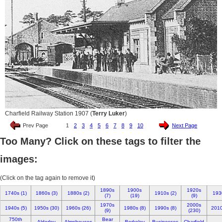
Charfield Railway Station 1907 (
Terry Luker
)
Prev Page
1
2
3
4
5
6
7
8
9
10
Next Page
Too Many? Click on these tags to filter the
images:
(Click on the tag again to remove it)
1890s
1900s
1920s
1740s (1)
1860s (3)
1880s (2)
1910s (2)
193
(7)
(19)
(9)
1970s
2000s
1940s (5)
1950s (30)
1960s (26)
1980s (8)
1990s (8)
2010
(9)
(230)
750th
Bear
Alderley
Almshouses
Berkeley
Businesses
Charfield