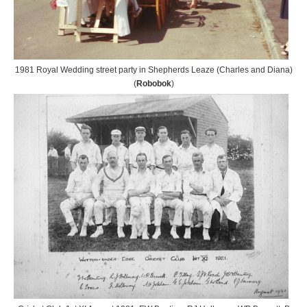
1981 Royal Wedding street party in Shepherds Leaze (Charles and Diana)
(
Robobok
)