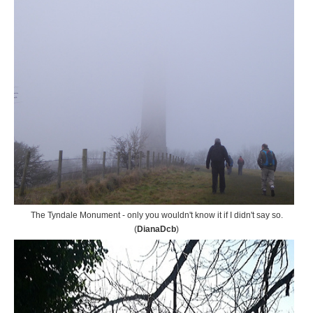
The Tyndale Monument - only you wouldn't know it if I didn't say so.
(
DianaDcb
)