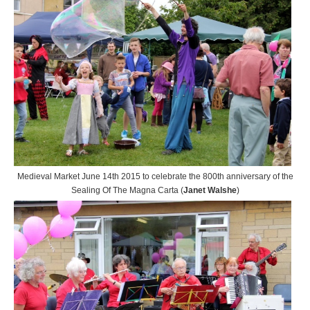
Medieval Market June 14th 2015 to celebrate the 800th anniversary of the
Sealing Of The Magna Carta (
Janet Walshe
)