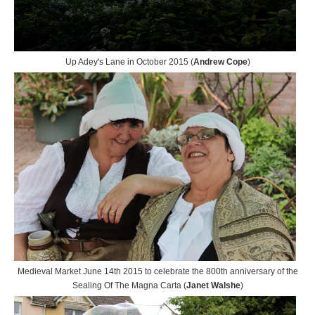
Up Adey's Lane in October 2015 (
Andrew Cope
)
Medieval Market June 14th 2015 to celebrate the 800th anniversary of the
Sealing Of The Magna Carta (
Janet Walshe
)