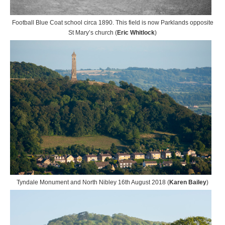
Football Blue Coat school circa 1890. This field is now Parklands opposite
St Mary’s church (
Eric Whitlock
)
Tyndale Monument and North Nibley 16th August 2018 (
Karen Bailey
)