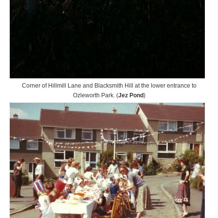
Corner of Hillmill Lane and Blacksmith Hill at the lower entrance to
Ozleworth Park. (
Jez Pond
)