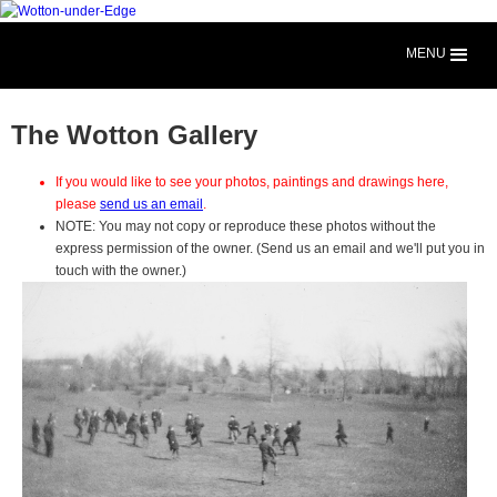
MENU
The Wotton Gallery
If you would like to see your photos, paintings and drawings here,
please
send us an email
.
NOTE: You may not copy or reproduce these photos without the
express permission of the owner. (Send us an email and we'll put you in
touch with the owner.)