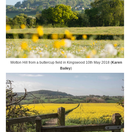
Wotton Hill from a buttercup field in Kingswood 10th May 2018 (
Karen
Bailey
)