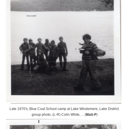
Late 1970's, Blue Coat School camp at Lake Windemere, Lake District.
group photo, (L-R) Colin White, ... (
Matt-P
)